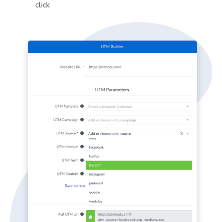
click