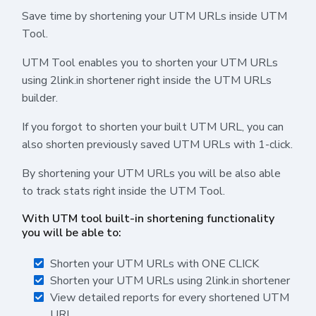
Save time by shortening your UTM URLs inside UTM
Tool.
UTM Tool enables you to shorten your UTM URLs
using 2link.in shortener right inside the UTM URLs
builder.
If you forgot to shorten your built UTM URL, you can
also shorten previously saved UTM URLs with 1-click.
By shortening your UTM URLs you will be also able
to track stats right inside the UTM Tool.
With UTM tool built-in shortening functionality
you will be able to:
Shorten your UTM URLs with ONE CLICK
Shorten your UTM URLs using 2link.in shortener
View detailed reports for every shortened UTM
URL