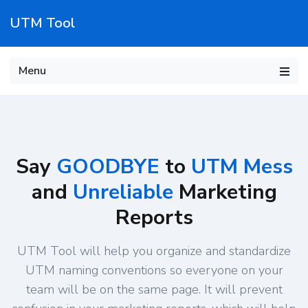
UTM Tool
Menu
Say
GOODBYE
to
UTM Mess
and
Unreliable
Marketing
Reports
UTM Tool will help you organize and standardize
UTM naming conventions so everyone on your
team will be on the same page. It will prevent