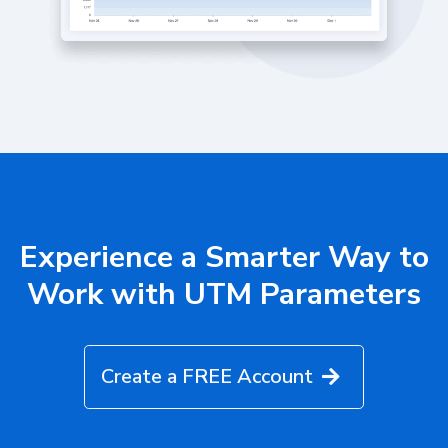
Experience a Smarter Way to
Work with UTM Parameters
Create a FREE Account