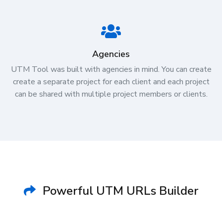
Agencies
UTM Tool was built with agencies in mind. You can create
create a separate project for each client and each project
can be shared with multiple project members or clients.
Powerful UTM URLs Builder