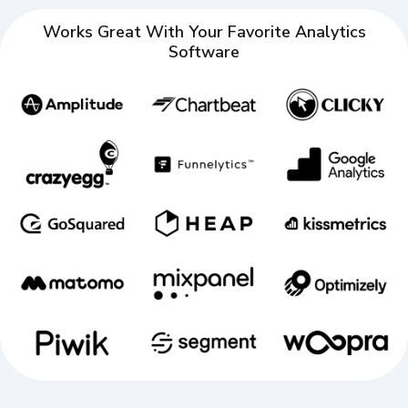
Works Great With Your Favorite Analytics
Software