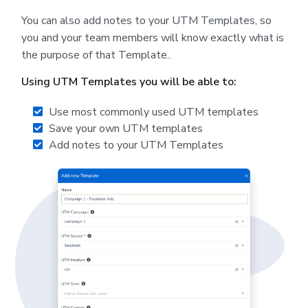
You can also add notes to your UTM Templates, so
you and your team members will know exactly what is
the purpose of that Template..
Using UTM Templates you will be able to:
Use most commonly used UTM templates
Save your own UTM templates
Add notes to your UTM Templates