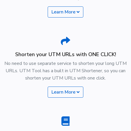
Learn More
Shorten your UTM URLs with ONE CLICK!
No need to use separate service to shorten your long UTM
URLs. UTM Tool has a built in UTM Shortener, so you can
shorten your UTM URLs with one click.
Learn More