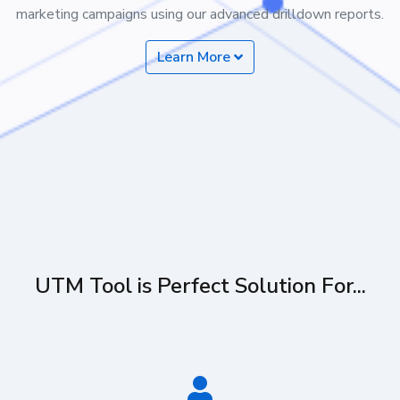
marketing campaigns using our advanced drilldown reports.
Learn More
UTM Tool is Perfect Solution For...