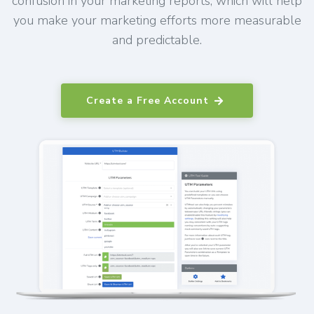
confusion in your marketing reports, which will help
you make your marketing efforts more measurable
and predictable.
Create a Free Account