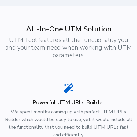
All-In-One UTM Solution
UTM Tool features all the functionality you
and your team need when working with UTM
parameters.
Powerful UTM URLs Builder
We spent months coming up with perfect UTM URLs
Builder which would be easy to use, yet it would include all
the functionality that you need to build UTM URLs fast
and efficiently.