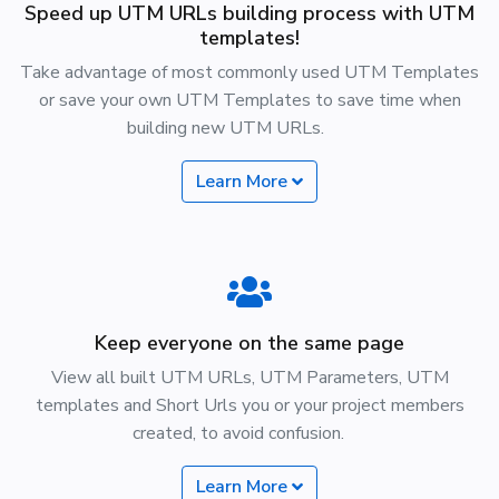
Speed up UTM URLs building process with UTM
templates!
Take advantage of most commonly used UTM Templates
or save your own UTM Templates to save time when
building new UTM URLs.
Learn More
Keep everyone on the same page
View all built UTM URLs, UTM Parameters, UTM
templates and Short Urls you or your project members
created, to avoid confusion.
Learn More