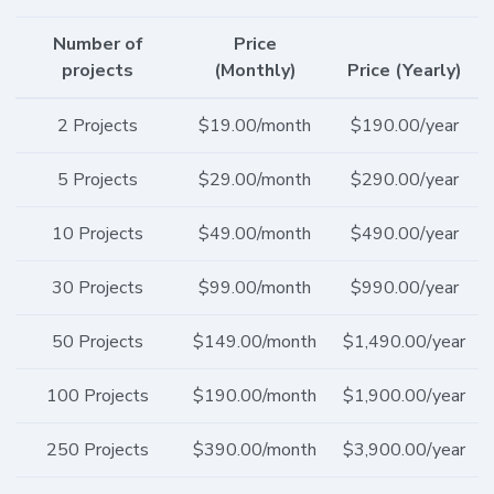
Number of
Price
projects
(Monthly)
Price (Yearly)
2 Projects
$19.00/month
$190.00/year
5 Projects
$29.00/month
$290.00/year
10 Projects
$49.00/month
$490.00/year
30 Projects
$99.00/month
$990.00/year
50 Projects
$149.00/month
$1,490.00/year
100 Projects
$190.00/month
$1,900.00/year
250 Projects
$390.00/month
$3,900.00/year