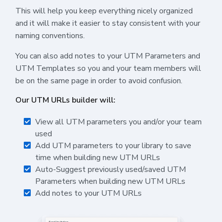
This will help you keep everything nicely organized
and it will make it easier to stay consistent with your
naming conventions.
You can also add notes to your UTM Parameters and
UTM Templates so you and your team members will
be on the same page in order to avoid confusion.
Our UTM URLs builder will:
View all UTM parameters you and/or your team
used
Add UTM parameters to your library to save
time when building new UTM URLs
Auto-Suggest previously used/saved UTM
Parameters when building new UTM URLs
Add notes to your UTM URLs