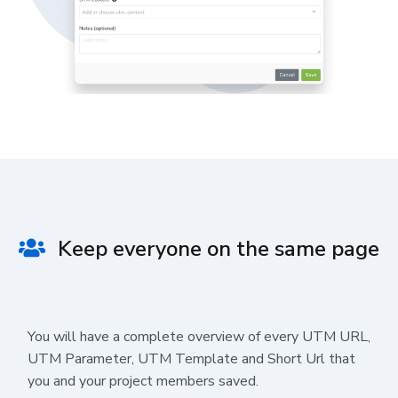
Keep everyone on the same page
You will have a complete overview of every UTM URL,
UTM Parameter, UTM Template and Short Url that
you and your project members saved.