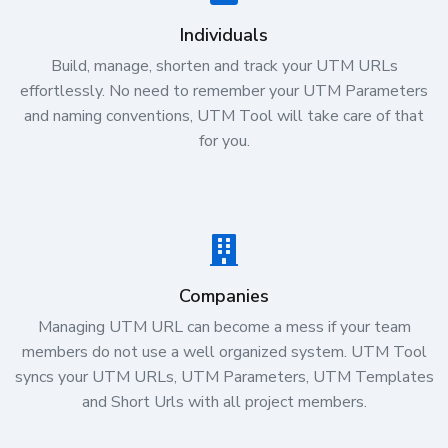
Individuals
Build, manage, shorten and track your UTM URLs
effortlessly. No need to remember your UTM Parameters
and naming conventions, UTM Tool will take care of that
for you.
Companies
Managing UTM URL can become a mess if your team
members do not use a well organized system. UTM Tool
syncs your UTM URLs, UTM Parameters, UTM Templates
and Short Urls with all project members.