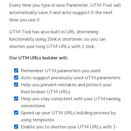
Every time you type in new Parameter, UTM Tool will
automatically save it and auto-suggest it the next
time you use it.
UTM Tool has also built-in URL shortening
functionality using 2link.in shortener, so you can
shorten your long UTM URLs with 1 click.
Our UTM URLs builder will:
Remember UTM parameters you used
Auto-suggest previously used UTM parameters
Help you prevent mistakes and protect your
from broken UTM URLs
Help you stay consistent with your UTM naming
conventions
Speed up your UTM URLs building process by
using templates
Enable you to shorten your UTM URLs with 1-