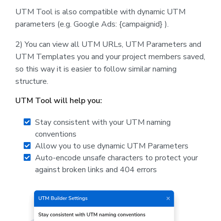
UTM Tool is also compatible with dynamic UTM
parameters (e.g. Google Ads: {campaignid} ).
2) You can view all UTM URLs, UTM Parameters and
UTM Templates you and your project members saved,
so this way it is easier to follow similar naming
structure.
UTM Tool will help you:
Stay consistent with your UTM naming
conventions
Allow you to use dynamic UTM Parameters
Auto-encode unsafe characters to protect your
against broken links and 404 errors