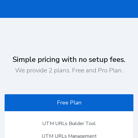
Simple pricing with no setup fees.
We provide 2 plans. Free and Pro Plan.
Free Plan
UTM URLs Builder Tool
UTM URLs Management