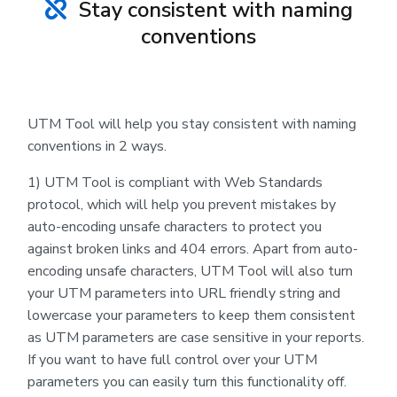
Stay consistent with naming
conventions
UTM Tool will help you stay consistent with naming
conventions in 2 ways.
1) UTM Tool is compliant with Web Standards
protocol, which will help you prevent mistakes by
auto-encoding unsafe characters to protect you
against broken links and 404 errors. Apart from auto-
encoding unsafe characters, UTM Tool will also turn
your UTM parameters into URL friendly string and
lowercase your parameters to keep them consistent
as UTM parameters are case sensitive in your reports.
If you want to have full control over your UTM
parameters you can easily turn this functionality off.