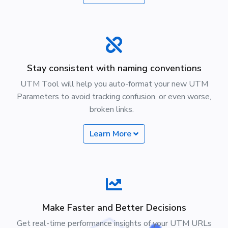
Stay consistent with naming conventions
UTM Tool will help you auto-format your new UTM
Parameters to avoid tracking confusion, or even worse,
broken links.
Learn More
Make Faster and Better Decisions
Get real-time performance insights of your UTM URLs