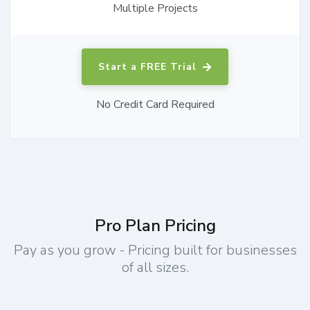
Multiple Projects
Start a FREE Trial
No Credit Card Required
Pro Plan Pricing
Pay as you grow - Pricing built for businesses
of all sizes.