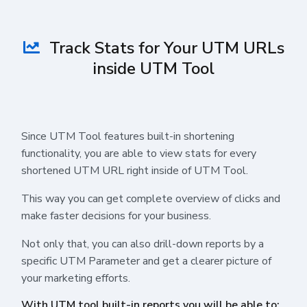
Track Stats for Your UTM URLs
inside UTM Tool
Since UTM Tool features built-in shortening
functionality, you are able to view stats for every
shortened UTM URL right inside of UTM Tool.
This way you can get complete overview of clicks and
make faster decisions for your business.
Not only that, you can also drill-down reports by a
specific UTM Parameter and get a clearer picture of
your marketing efforts.
With UTM tool built-in reports you will be able to: