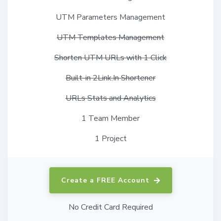
UTM Parameters Management
UTM Templates Management
Shorten UTM URLs with 1 Click
Built-in 2Link.In Shortener
URLs Stats and Analytics
1 Team Member
1 Project
Create a FREE Account
No Credit Card Required