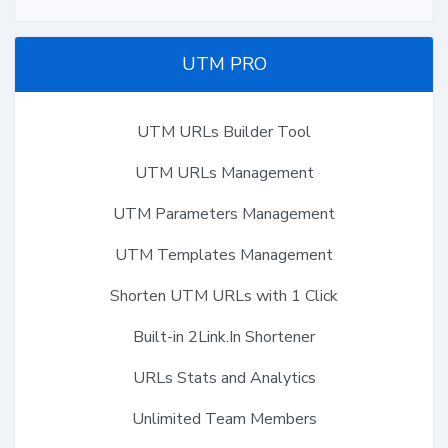
UTM PRO
UTM URLs Builder Tool
UTM URLs Management
UTM Parameters Management
UTM Templates Management
Shorten UTM URLs with 1 Click
Built-in 2Link.In Shortener
URLs Stats and Analytics
Unlimited Team Members