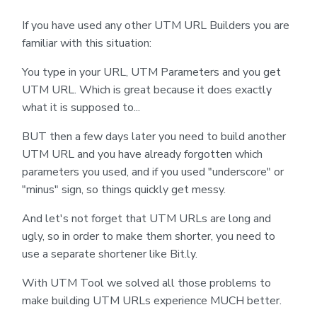
If you have used any other UTM URL Builders you are
familiar with this situation:
You type in your URL, UTM Parameters and you get
UTM URL. Which is great because it does exactly
what it is supposed to...
BUT then a few days later you need to build another
UTM URL and you have already forgotten which
parameters you used, and if you used "underscore" or
"minus" sign, so things quickly get messy.
And let's not forget that UTM URLs are long and
ugly, so in order to make them shorter, you need to
use a separate shortener like Bit.ly.
With UTM Tool we solved all those problems to
make building UTM URLs experience MUCH better.