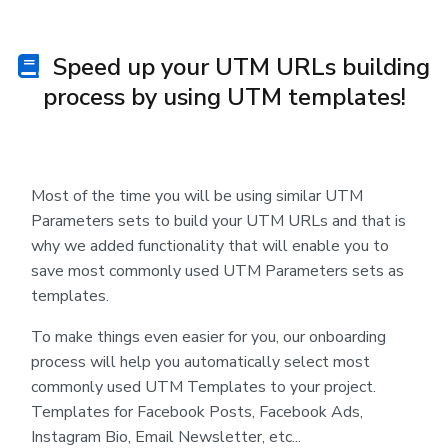
Speed up your UTM URLs building
process by using UTM templates!
Most of the time you will be using similar UTM
Parameters sets to build your UTM URLs and that is
why we added functionality that will enable you to
save most commonly used UTM Parameters sets as
templates.
To make things even easier for you, our onboarding
process will help you automatically select most
commonly used UTM Templates to your project.
Templates for Facebook Posts, Facebook Ads,
Instagram Bio, Email Newsletter, etc...