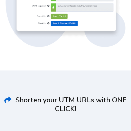
Shorten your UTM URLs with ONE
CLICK!