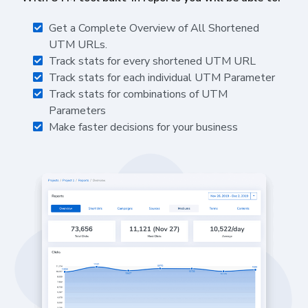
Get a Complete Overview of All Shortened
UTM URLs.
Track stats for every shortened UTM URL
Track stats for each individual UTM Parameter
Track stats for combinations of UTM
Parameters
Make faster decisions for your business